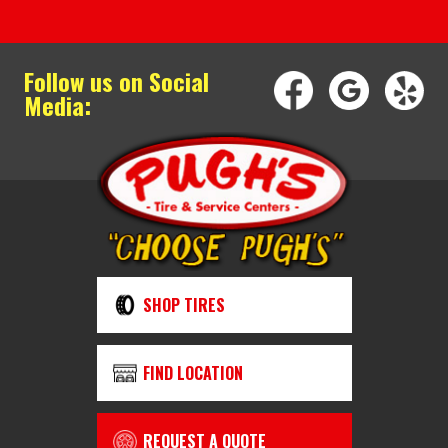
Follow us on Social
Media:
SHOP TIRES
FIND LOCATION
REQUEST A QUOTE