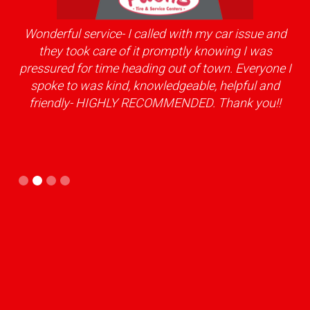
Wonderful service- I called with my car issue and
ery
they took care of it promptly knowing I was
kno
pressured for time heading out of town. Everyone I
spoke to was kind, knowledgeable, helpful and
friendly- HIGHLY RECOMMENDED. Thank you!!
Slide 2 of 4.