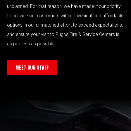
unplanned. For that reason, we have made it our priority
to provide our customers with convenient and affordable
options in our unmatched effort to exceed expectations,
and ensure your visit to Pugh's Tire & Service Centers is
as painless as possible.
MEET OUR STAFF