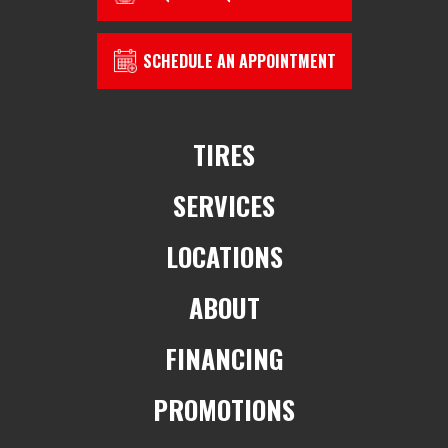
SCHEDULE AN APPOINTMENT
TIRES
SERVICES
LOCATIONS
ABOUT
FINANCING
PROMOTIONS