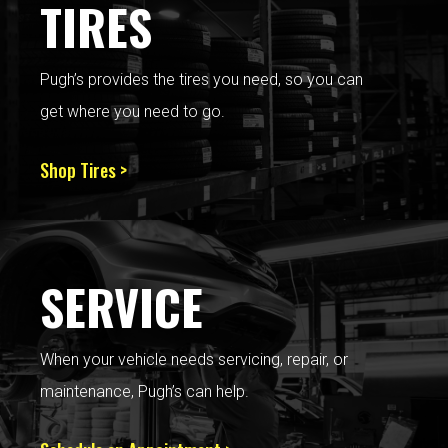
TIRES
Pugh’s provides the tires you need, so you can
get where you need to go.
Shop Tires >
SERVICE
When your vehicle needs servicing, repair, or
maintenance, Pugh’s can help.