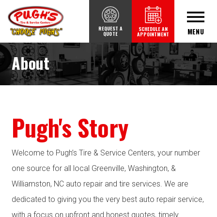
REQUEST A
SCHEDULE AN
MENU
QUOTE
APPOINTMENT
About
Pugh's Story
Welcome to Pugh’s Tire & Service Centers, your number
one source for all local Greenville, Washington, &
Williamston, NC auto repair and tire services. We are
dedicated to giving you the very best auto repair service,
with a focus on upfront and honest quotes, timely