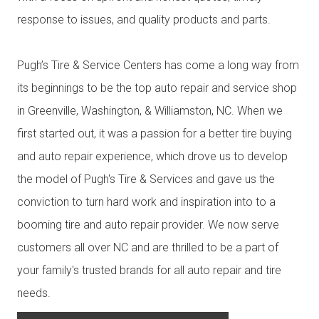
response to issues, and quality products and parts.
Pugh’s Tire & Service Centers has come a long way from
its beginnings to be the top auto repair and service shop
in Greenville, Washington, & Williamston, NC. When we
first started out, it was a passion for a better tire buying
and auto repair experience, which drove us to develop
the model of Pugh's Tire & Services and gave us the
conviction to turn hard work and inspiration into to a
booming tire and auto repair provider. We now serve
customers all over NC and are thrilled to be a part of
your family's trusted brands for all auto repair and tire
needs.