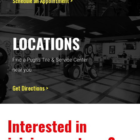
Schedule an Appointment >
LOCATIONS
Find a Pugh’s Tire & Service Center
near you.
Get Directions >
Interested in