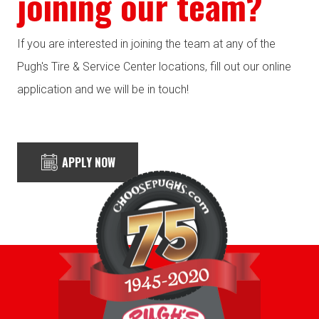
joining our team?
If you are interested in joining the team at any of the
Pugh's Tire & Service Center locations, fill out our online
application and we will be in touch!
APPLY NOW
Highly Recommended