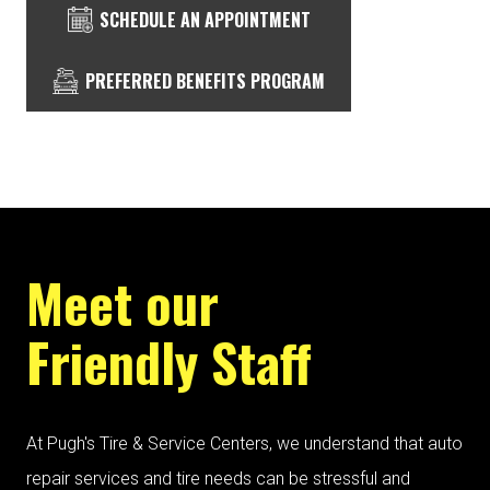
SCHEDULE AN APPOINTMENT
PREFERRED BENEFITS PROGRAM
Meet our
Friendly Staff
At Pugh's Tire & Service Centers, we understand that auto
repair services and tire needs can be stressful and