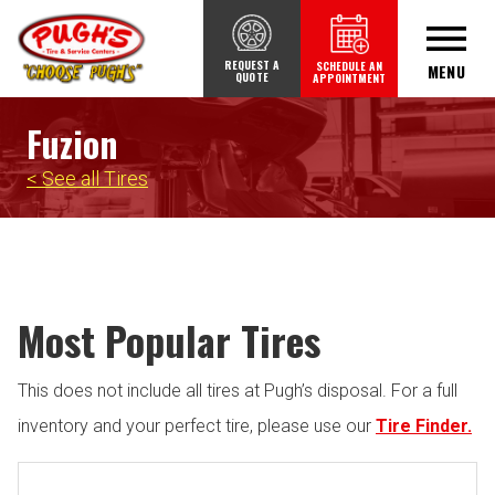
REQUEST A
SCHEDULE AN
MENU
QUOTE
APPOINTMENT
Fuzion
< See all Tires
Most Popular Tires
This does not include all tires at Pugh’s disposal. For a full
inventory and your perfect tire, please use our
Tire Finder.