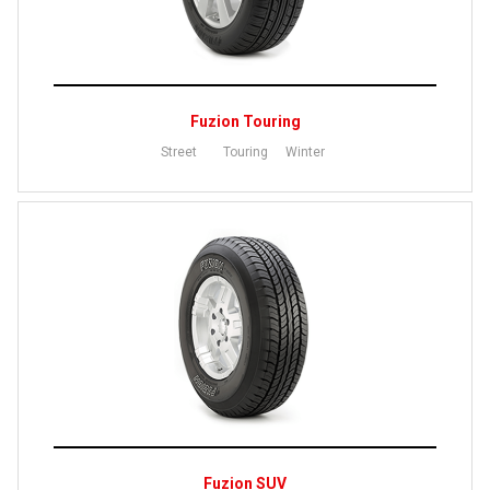
Fuzion Touring
Street
Touring
Winter
Fuzion SUV