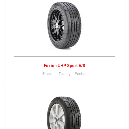
Fuzion UHP Sport A/S
Street
Touring
Winter