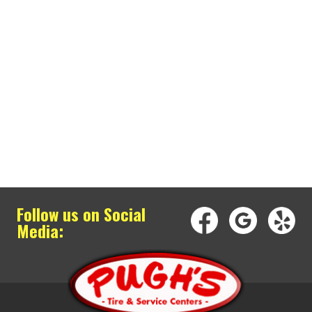
Follow us on Social
Media: