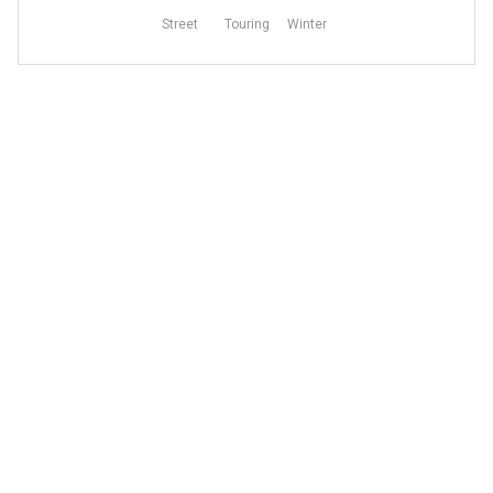
Street
Touring
Winter