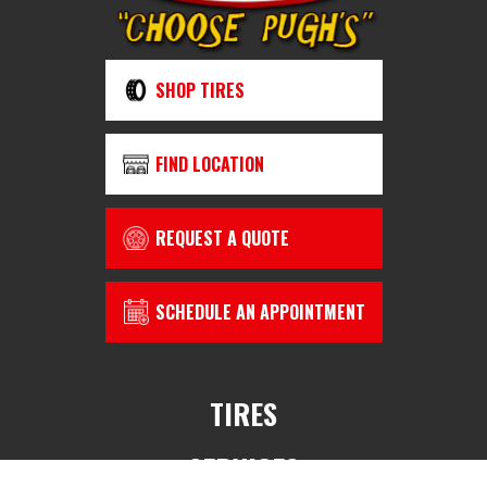
SHOP TIRES
FIND LOCATION
REQUEST A QUOTE
SCHEDULE AN APPOINTMENT
TIRES
SERVICES