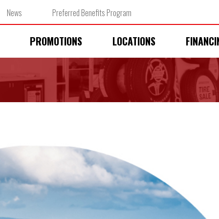
News
Preferred Benefits Program
PROMOTIONS
LOCATIONS
FINANCI