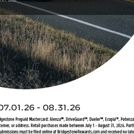
t 31, 2026