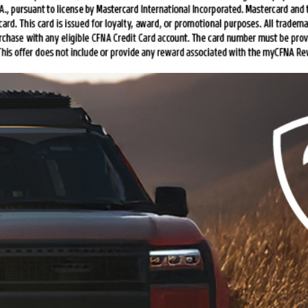
$20 Off Complete Brake
Service