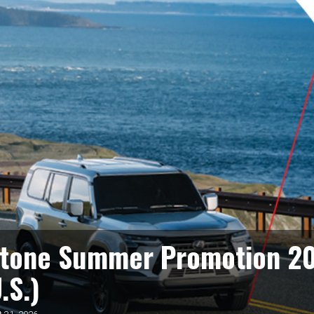
stone Summer Promotion 2
.S.)