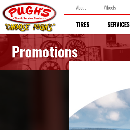
About
Wheels
TIRES
SERVICES
Promotions