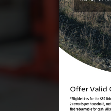
Valid :
July 1 to Augus