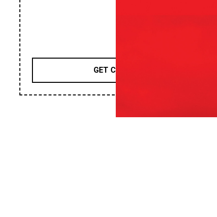
GET COUPON
TIRES