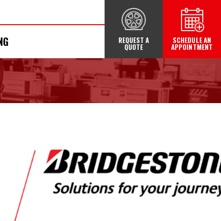
NG
REQUEST A
SCHEDULE AN
QUOTE
APPOINTMENT