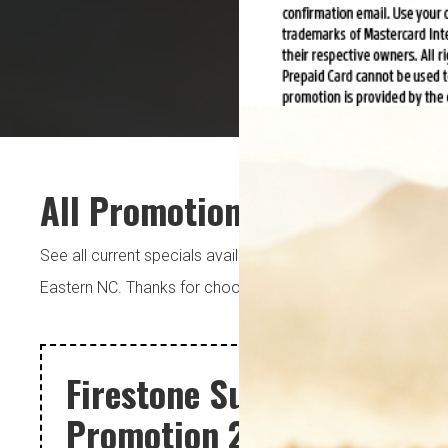
All Promotions
See all current specials available at each of our 5 locatio
Eastern NC. Thanks for choosing Pugh’s.
Schedule An Ap
Firestone Summer
Promotion 2026 CFNA