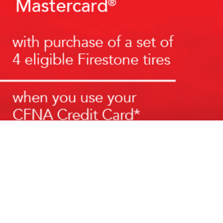
 Social Media:
ABOUT