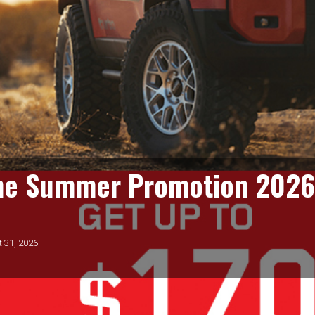
(U.S.)
From July 1 to August 31, 2026, get $80 back on a Bridgestone
Prepaid Mastercard® when you buy a set of 4 eligible
Bridgestone tires. Get an additional $100 when you use your
CFNA Credit Card! Subject to credit approval. See store and
www.BridgestoneRewards.com for details.
Valid:
July 1 to August 31, 2026
GET COUPON
one Summer Promotion 202
$10 Off Pugh's Oil
t 31, 2026
Change
$10 off any Pugh's Oil Change. Oil change includes up to 5 qts.
of synthetic blend motor oil and topping off all fluids. We will
check both your Air Filter and Cabin Air Filter. The air pressure in