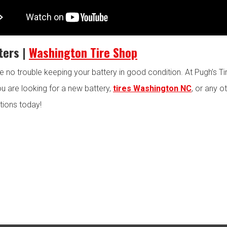
ters |
Washington Tire Shop
ve no trouble keeping your battery in good condition. At Pugh’s T
you are looking for a new battery,
tires Washington NC
, or any o
tions today!