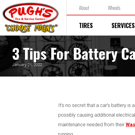
About
Wheels
TIRES
SERVICES
3 Tips For Battery C
January 21, 2022
It’s no secret that a car’s battery is
possibly causing additional electrica
maintenance needed from their
Was
running.