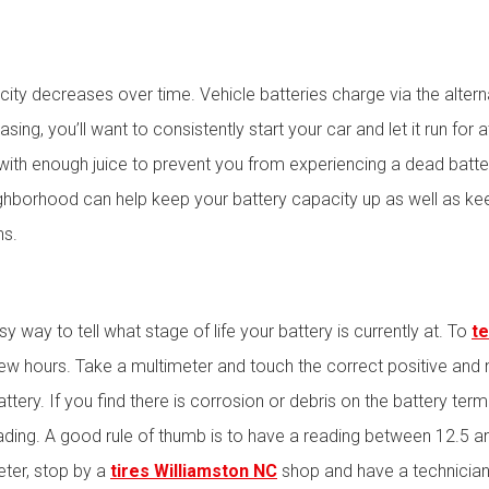
acity decreases over time. Vehicle batteries charge via the alterna
ng, you’ll want to consistently start your car and let it run for a
ith enough juice to prevent you from experiencing a dead battery
ighborhood can help keep your battery capacity up as well as k
hs.
e
y way to tell what stage of life your battery is currently at. To
te
 few hours. Take a multimeter and touch the correct positive and
ttery. If you find there is corrosion or debris on the battery ter
ading. A good rule of thumb is to have a reading between 12.5 an
meter, stop by a
tires Williamston NC
shop and have a technician 