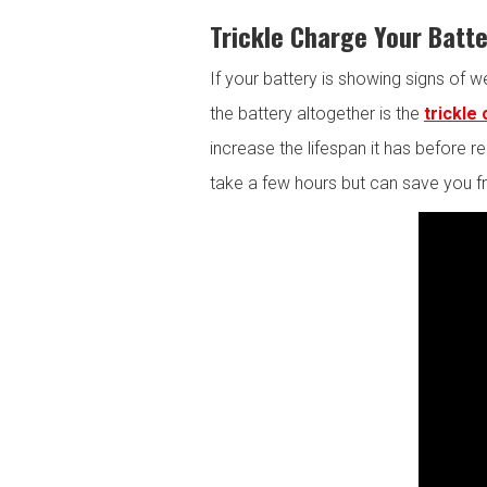
Trickle Charge Your Batt
If your battery is showing signs of w
the battery altogether is the
trickle
increase the lifespan it has before
take a few hours but can save you f