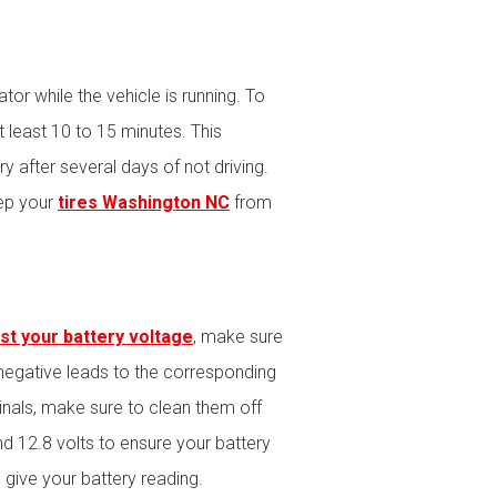
tor while the vehicle is running. To
t least 10 to 15 minutes. This
 after several days of not driving.
eep your
tires Washington NC
from
st your battery voltage
, make sure
 negative leads to the corresponding
minals, make sure to clean them off
d 12.8 volts to ensure your battery
give your battery reading.