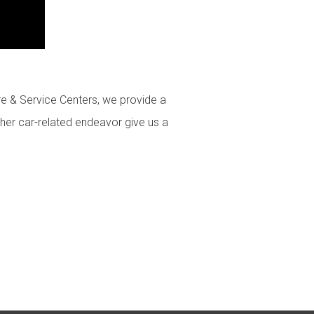
ire & Service Centers, we provide a
ther car-related endeavor give us a