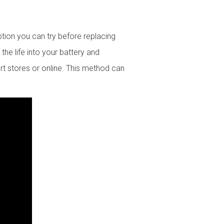
ption you can try before replacing
the life into your battery and
rt stores or online. This method can