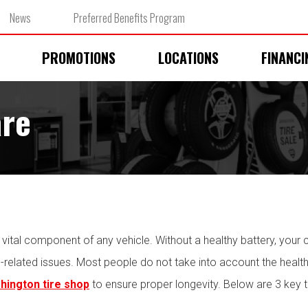
News
Preferred Benefits Program
PROMOTIONS
LOCATIONS
FINANCI
are
 a vital component of any vehicle. Without a healthy battery, your ca
l-related issues. Most people do not take into account the health
hington tire shop
to ensure proper longevity. Below are 3 key t