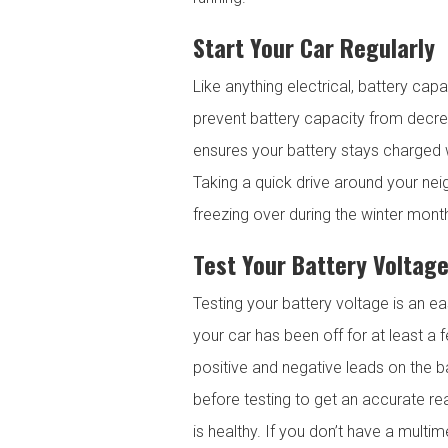
Start Your Car Regularly
Like anything electrical, battery cap
prevent battery capacity from decreasi
ensures your battery stays charged w
Taking a quick drive around your ne
freezing over during the winter mont
Test Your Battery Voltag
Testing your battery voltage is an eas
your car has been off for at least a
positive and negative leads on the ba
before testing to get an accurate re
is healthy. If you don’t have a multi