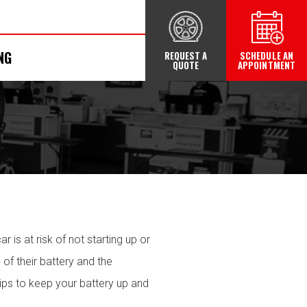
NG
REQUEST A
SCHEDULE AN
QUOTE
APPOINTMENT
r is at risk of not starting up or
 of their battery and the
ips to keep your battery up and