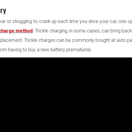
ery
ear or struggling to crank up each time you drive your car, one o
 charge method
. Trickle charging, in some cases, can bring back 
 replacement. Trickle charges can be commonly bought at auto pa
rom having to buy a new battery prematurely.