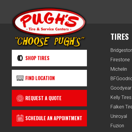
TIRES
Bridgesto
SHOP TIRES
Firestone
Michelin
FIND LOCATION
BFGoodri
Goodyear
REQUEST A QUOTE
Kelly Tires
Falken Tir
Uniroyal
SCHEDULE AN APPOINTMENT
Fuzion