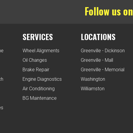
Follow us on
SERVICES
LOCATIONS
ne
Wheel Alignments
Greenville - Dickinson
Oil Changes
Greenville - Mall
Brake Repair
Greenville - Memorial
ch
Engine Diagnostics
Washington
Air Conditioning
Williamston
BG Maintenance
es