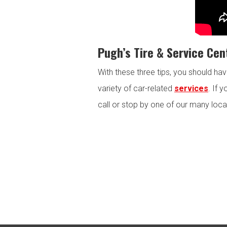
Pugh’s Tire & Service Cen
With these three tips, you should ha
variety of car-related
services
. If 
call or stop by one of our many loca