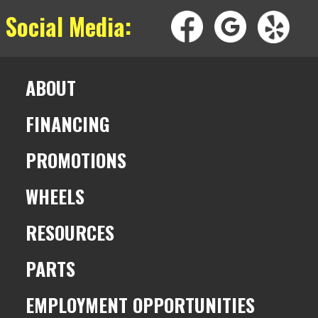
 Social Media:
ABOUT
FINANCING
PROMOTIONS
WHEELS
RESOURCES
PARTS
EMPLOYMENT OPPORTUNITIES