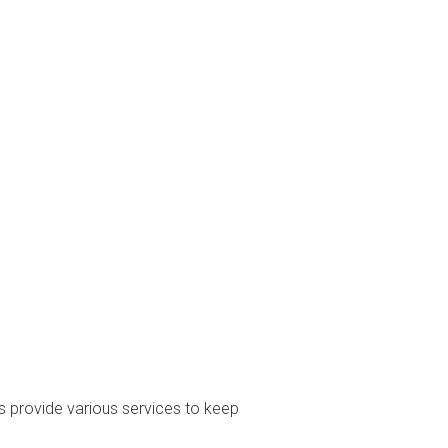
s provide various services to keep