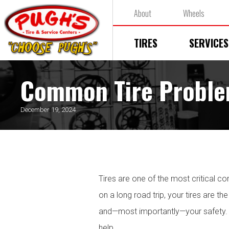
About
Wheels
TIRES
SERVICES
Common Tire Proble
December 19, 2024
Tires are one of the most critical c
on a long road trip, your tires are t
and—most importantly—your safety. I
help.