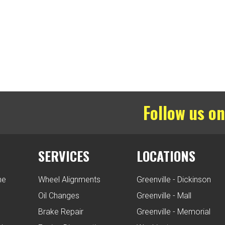
Follow us on
SERVICES
LOCATIONS
ne
Wheel Alignments
Greenville - Dickinson
Oil Changes
Greenville - Mall
Brake Repair
Greenville - Memorial