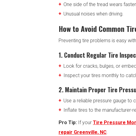
One side of the tread wears faster
Unusual noises when driving.
How to Avoid Common Tir
Preventing tire problems is easy wit
1. Conduct Regular Tire Inspec
Look for cracks, bulges, or embe
Inspect your tires monthly to cat
2. Maintain Proper Tire Press
Use a reliable pressure gauge to c
Inflate tires to the manufacture
Pro Tip:
If your
Tire Pressure Mo
repair Greenville, NC
.