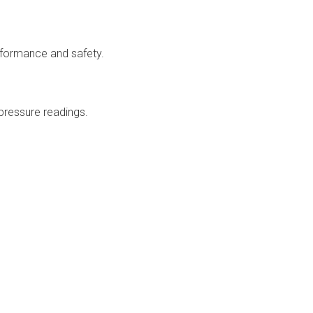
rformance and safety.
pressure readings.