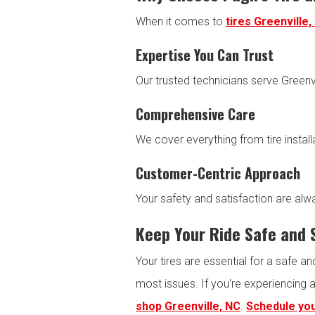
When it comes to
tires Greenville,
Expertise You Can Trust
Our trusted technicians serve Greenvi
Comprehensive Care
We cover everything from tire instal
Customer-Centric Approach
Your safety and satisfaction are alwa
Keep Your Ride Safe and
Your tires are essential for a safe a
most issues. If you're experiencing 
shop Greenville, NC
.
Schedule you