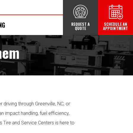
NG
REQUEST A
SCHEDULE AN
QUOTE
APPOINTMENT
Them
 driving through Greenville, NC, or
n impact handling, fuel efficiency,
’s Tire and Service Centers is here to