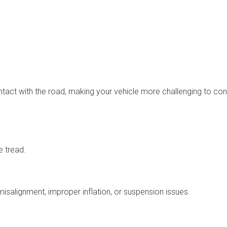
ntact with the road, making your vehicle more challenging to cont
e tread.
salignment, improper inflation, or suspension issues.