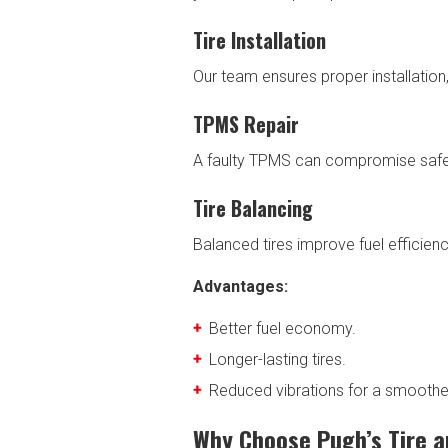
Tire Installation
Our team ensures proper installatio
TPMS Repair
A faulty TPMS can compromise safety
Tire Balancing
Balanced tires improve fuel efficienc
Advantages:
Better fuel economy.
Longer-lasting tires.
Reduced vibrations for a smoother
Why Choose Pugh’s Tire a