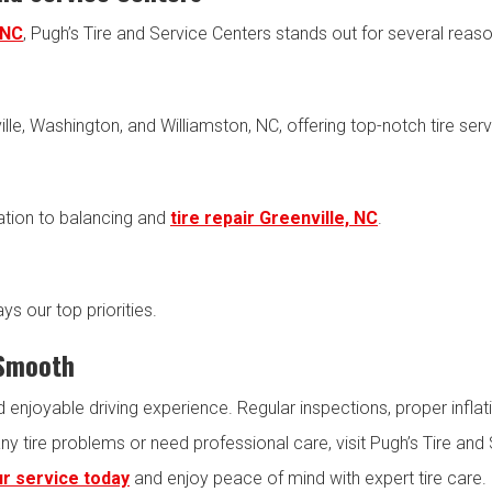
 NC
, Pugh’s Tire and Service Centers stands out for several reaso
lle, Washington, and Williamston, NC, offering top-notch tire serv
lation to balancing and
tire repair Greenville, NC
.
ys our top priorities.
 Smooth
nd enjoyable driving experience. Regular inspections, proper infla
any tire problems or need professional care, visit Pugh’s Tire a
r service today
and enjoy peace of mind with expert tire care.