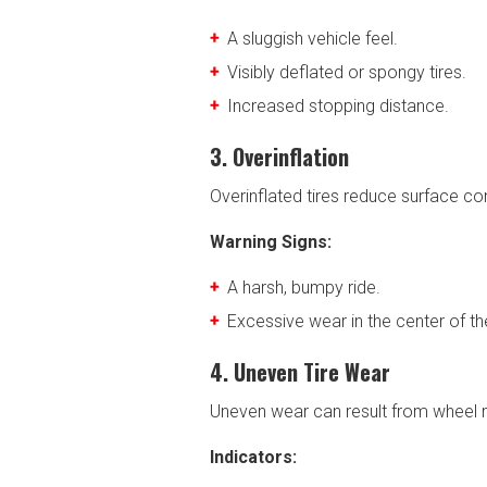
A sluggish vehicle feel.
Visibly deflated or spongy tires.
Increased stopping distance.
3. Overinflation
Overinflated tires reduce surface co
Warning Signs:
A harsh, bumpy ride.
Excessive wear in the center of th
4. Uneven Tire Wear
Uneven wear can result from wheel mi
Indicators: