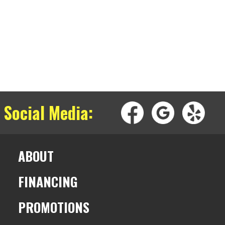
 Social Media:
ABOUT
FINANCING
PROMOTIONS