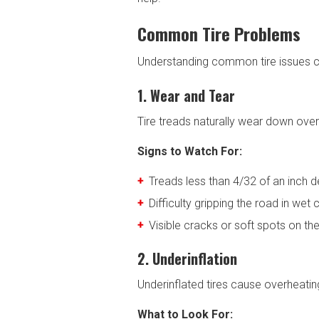
Common Tire Problems
Understanding common tire issues c
1. Wear and Tear
Tire treads naturally wear down over
Signs to Watch For:
Treads less than 4/32 of an inch d
Difficulty gripping the road in wet 
Visible cracks or soft spots on the
2. Underinflation
Underinflated tires cause overheatin
What to Look For: