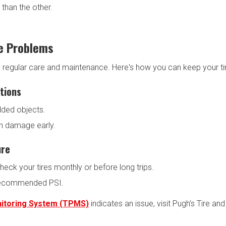
 than the other.
e Problems
h regular care and maintenance. Here's how you can keep your tire
tions
dded objects.
ch damage early.
ure
heck your tires monthly or before long trips.
r-recommended PSI.
nitoring System (TPMS)
indicates an issue, visit Pugh’s Tire an