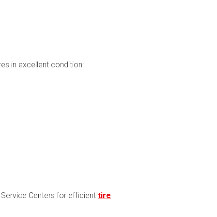
s in excellent condition:
d Service Centers for efficient
tire