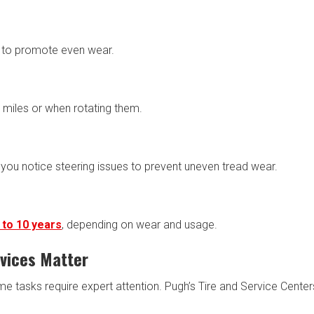
s to promote even wear.
 miles or when rotating them.
you notice steering issues to prevent uneven tread wear.
 to 10 years
, depending on wear and usage.
rvices Matter
e tasks require expert attention. Pugh’s Tire and Service Center