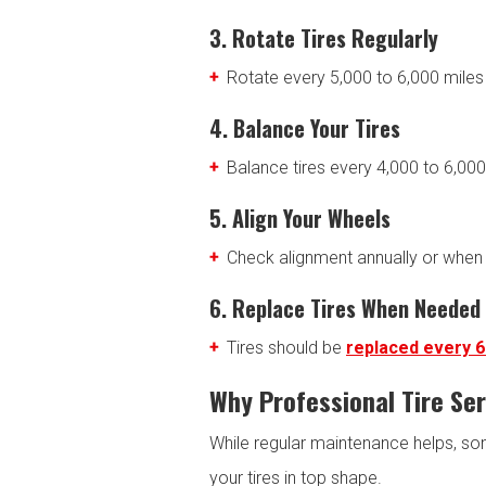
3. Rotate Tires Regularly
Rotate every 5,000 to 6,000 mile
4. Balance Your Tires
Balance tires every 4,000 to 6,000
5. Align Your Wheels
Check alignment annually or when 
6. Replace Tires When Needed
Tires should be
replaced every 6
Why Professional Tire Se
While regular maintenance helps, som
your tires in top shape.