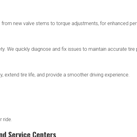
n, from new valve stems to torque adjustments, for enhanced pe
. We quickly diagnose and fix issues to maintain accurate tire 
y, extend tire life, and provide a smoother driving experience.
 ride.
nd Service Centers