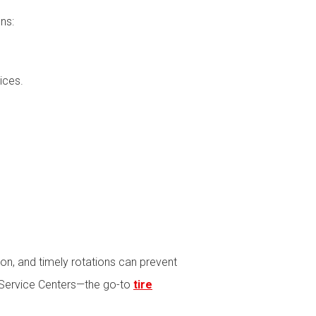
ns:
ices.
tion, and timely rotations can prevent
nd Service Centers—the go-to
tire