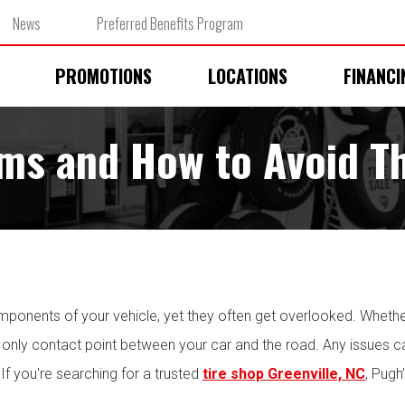
News
Preferred Benefits Program
PROMOTIONS
LOCATIONS
FINANCI
ms and How to Avoid 
omponents of your vehicle, yet they often get overlooked. Whether
he only contact point between your car and the road. Any issues ca
f you're searching for a trusted
tire shop Greenville, NC
, Pugh