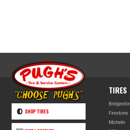
TIRES
Bridgesto
SHOP TIRES
Firestone
Michelin