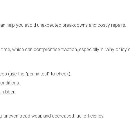
an help you avoid unexpected breakdowns and costly repairs.
 time, which can compromise traction, especially in rainy or icy 
eep (use the "penny test" to check).
conditions.
 rubber.
g, uneven tread wear, and decreased fuel efficiency.