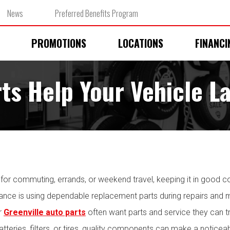
News
Preferred Benefits Program
PROMOTIONS
LOCATIONS
FINANCI
ts Help Your Vehicle L
y for commuting, errands, or weekend travel, keeping it in good c
mance is using dependable replacement parts during repairs and
or
Greenville auto parts
often want parts and service they can tr
batteries, filters, or tires, quality components can make a notice