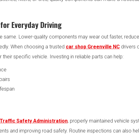
for Everyday Driving
the same. Lower-quality components may wear out faster, reduce 
tedly. When choosing a trusted
car shop Greenville NC
drivers 
heir specific vehicle. Investing in reliable parts can help:
nce
pairs
ifespan
Traffic Safety Administration
, properly maintained vehicle sys
idents and improving road safety. Routine inspections can also h