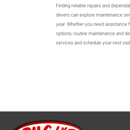
Finding reliable repairs and dependa
drivers can explore maintenance serv
year. Whether you need assistance 
options, routine maintenance and de
services and schedule your next visit