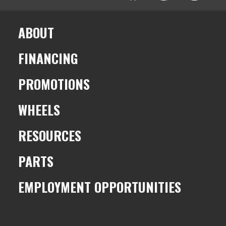
ABOUT
FINANCING
PROMOTIONS
WHEELS
RESOURCES
PARTS
EMPLOYMENT OPPORTUNITIES