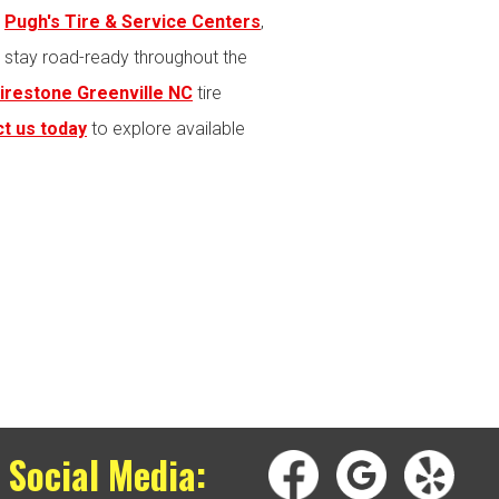
t
Pugh's Tire & Service Centers
,
s stay road-ready throughout the
irestone Greenville NC
tire
t us today
to explore available
 Social Media: