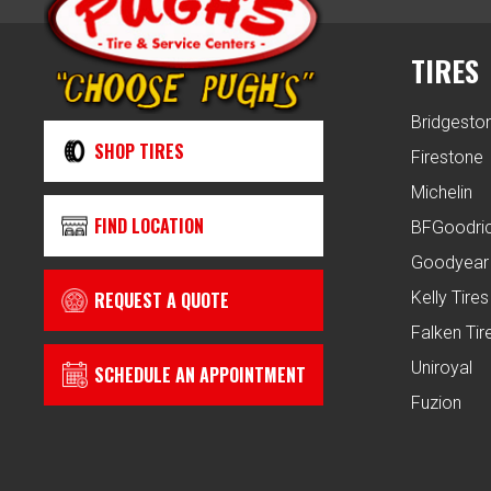
TIRES
Bridgesto
SHOP TIRES
Firestone
Michelin
FIND LOCATION
BFGoodri
Goodyear
REQUEST A QUOTE
Kelly Tires
Falken Tir
Uniroyal
SCHEDULE AN APPOINTMENT
Fuzion