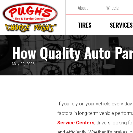
About
Wheels
TIRES
SERVICES
How Quality Auto Par
May 22, 2026
If you rely on your vehicle every da
factors in long-term vehicle perfor
Service Centers
, drivers looking f
and efficiently. Whether it’s brakes, 