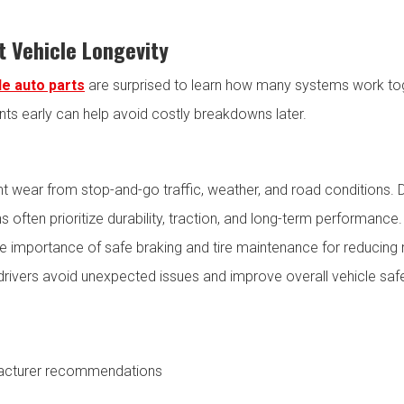
 Vehicle Longevity
le auto parts
are surprised to learn how many systems work tog
s early can help avoid costly breakdowns later.
 wear from stop-and-go traffic, weather, and road conditions. D
ns often prioritize durability, traction, and long-term performance
 importance of safe braking and tire maintenance for reducing 
p drivers avoid unexpected issues and improve overall vehicle s
ufacturer recommendations