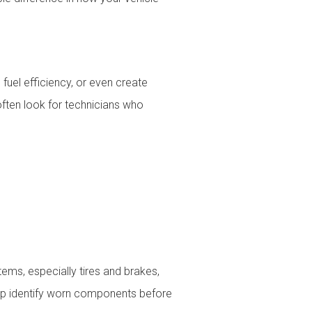
fuel efficiency, or even create
often look for technicians who
tems, especially tires and brakes,
elp identify worn components before