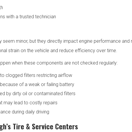
th
ns with a trusted technician
s may seem minor, but they directly impact engine performance and re
al strain on the vehicle and reduce efficiency over time.
appen when these components are not checked regularly:
o clogged filters restricting airflow
e because of a weak or failing battery
 by dirty oil or contaminated filters
 may lead to costly repairs
ance during daily driving
h’s Tire & Service Centers