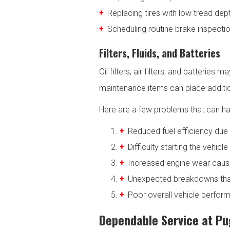
Replacing tires with low tread dep
Scheduling routine brake inspectio
Filters, Fluids, and Batteries
Oil filters, air filters, and batterie
maintenance items can place addition
Here are a few problems that can h
Reduced fuel efficiency due t
Difficulty starting the vehicl
Increased engine wear caused
Unexpected breakdowns that
Poor overall vehicle perform
Dependable Service at Pug