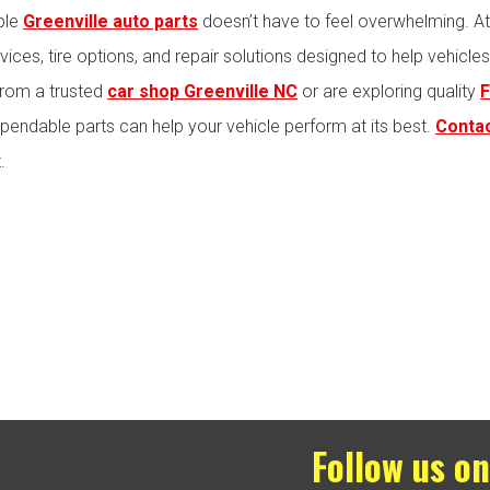
ble
Greenville auto parts
doesn’t have to feel overwhelming. A
ices, tire options, and repair solutions designed to help vehicle
from a trusted
car shop Greenville NC
or are exploring quality
F
pendable parts can help your vehicle perform at its best.
Contac
.
Follow us on