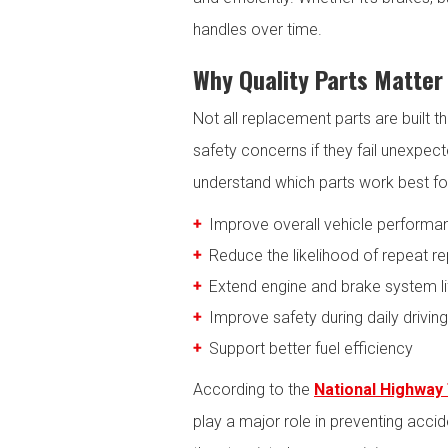
handles over time.
Why Quality Parts Matter 
Not all replacement parts are built 
safety concerns if they fail unexpec
understand which parts work best for t
Improve overall vehicle performa
Reduce the likelihood of repeat re
Extend engine and brake system l
Improve safety during daily driving
Support better fuel efficiency
According to the
National Highway 
play a major role in preventing acc