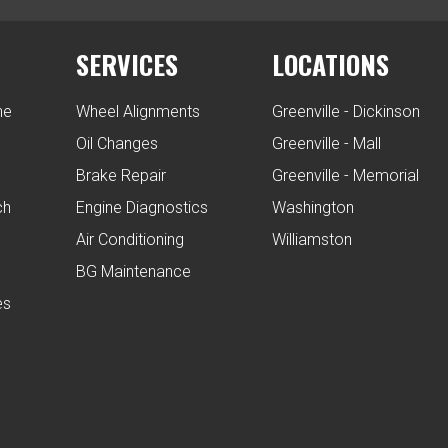
SERVICES
LOCATIONS
ne
Wheel Alignments
Greenville - Dickinson
Oil Changes
Greenville - Mall
Brake Repair
Greenville - Memorial
ch
Engine Diagnostics
Washington
Air Conditioning
Williamston
BG Maintenance
es