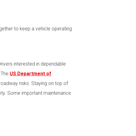
ether to keep a vehicle operating
rivers interested in dependable
. The
US Department of
roadway risks. Staying on top of
afety. Some important maintenance