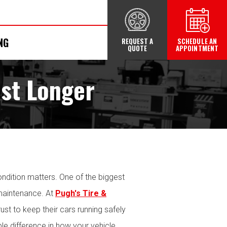
NG
REQUEST A
SCHEDULE AN
QUOTE
APPOINTMENT
ast Longer
ondition matters. One of the biggest
 maintenance. At
Pugh's Tire &
ust to keep their cars running safely
able difference in how your vehicle