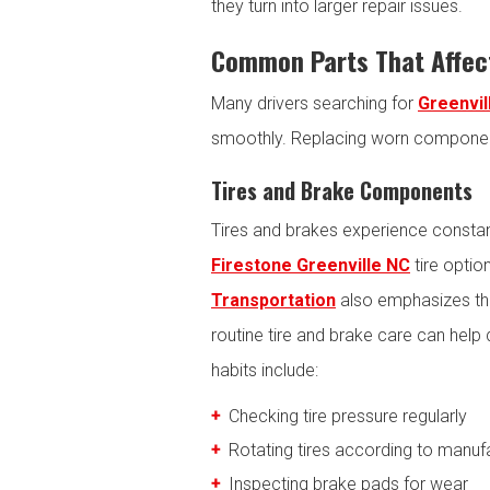
they turn into larger repair issues.
Common Parts That Affect
Many drivers searching for
Greenvil
smoothly. Replacing worn component
Tires and Brake Components
Tires and brakes experience constant
Firestone Greenville NC
tire optio
Transportation
also emphasizes the
routine tire and brake care can hel
habits include:
Checking tire pressure regularly
Rotating tires according to man
Inspecting brake pads for wear