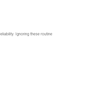
liability. Ignoring these routine