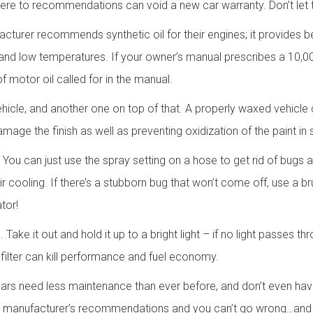
adhere to recommendations can void a new car warranty. Don’t let 
cturer recommends synthetic oil for their engines; it provides be
h and low temperatures. If your owner’s manual prescribes a 10,000
 motor oil called for in the manual.
icle, and another one on top of that. A properly waxed vehicle 
amage the finish as well as preventing oxidization of the paint in 
. You can just use the spray setting on a hose to get rid of bugs
r cooling. If there’s a stubborn bug that won’t come off, use a br
tor!
Take it out and hold it up to a bright light – if no light passes th
 filter can kill performance and fuel economy.
ars need less maintenance than ever before, and don’t even have
to manufacturer’s recommendations and you can’t go wrong…and y