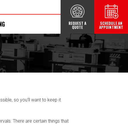
NG
REQUEST A
SCHEDULE AN
QUOTE
APPOINTMENT
ible, so you’ll want to keep it
vals. There are certain things that