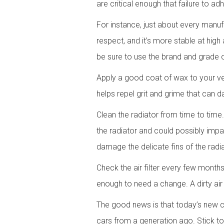
are critical enough that failure to 
For instance, just about every manufa
respect, and it’s more stable at hig
be sure to use the brand and grade of
Apply a good coat of wax to your veh
helps repel grit and grime that can d
Clean the radiator from time to time
the radiator and could possibly impai
damage the delicate fins of the radia
Check the air filter every few months. 
enough to need a change. A dirty air
The good news is that today’s new c
cars from a generation ago. Stick 