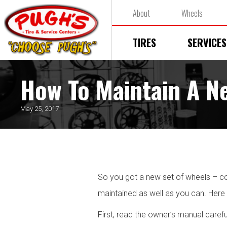
About
Wheels
TIRES
SERVICES
How To Maintain A N
May 25, 2017
So you got a new set of wheels – cong
maintained as well as you can. Here
First, read the owner’s manual carefu