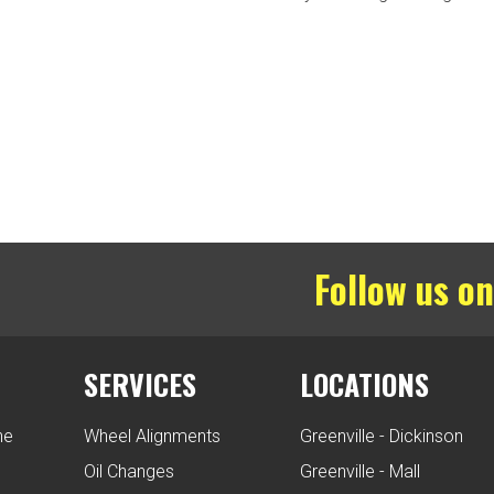
Follow us on
SERVICES
LOCATIONS
ne
Wheel Alignments
Greenville - Dickinson
Oil Changes
Greenville - Mall