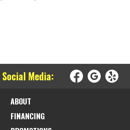
 Social Media:
ABOUT
FINANCING