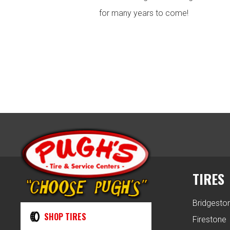
for many years to come!
TIRES
Bridgesto
SHOP TIRES
Firestone