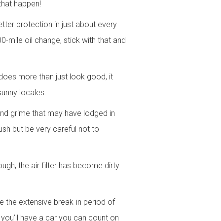
that happen!
tter protection in just about every
-mile oil change, stick with that and
does more than just look good, it
sunny locales.
 and grime that may have lodged in
ush but be very careful not to
rough, the air filter has become dirty
 the extensive break-in period of
ou’ll have a car you can count on