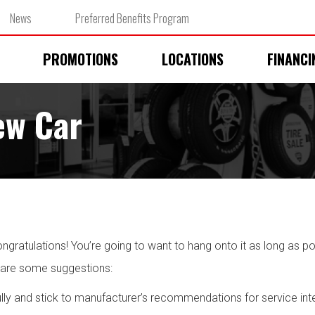
News
Preferred Benefits Program
PROMOTIONS
LOCATIONS
FINANCI
ew Car
ratulations! You’re going to want to hang onto it as long as poss
 are some suggestions:
lly and stick to manufacturer’s recommendations for service inter