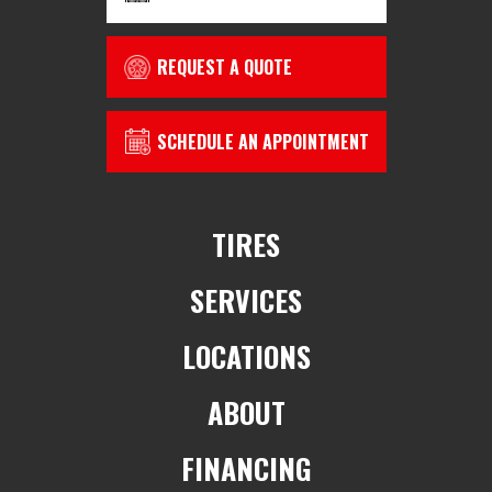
REQUEST A QUOTE
SCHEDULE AN APPOINTMENT
TIRES
SERVICES
LOCATIONS
ABOUT
FINANCING