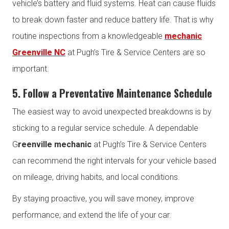
vehicle’s battery and fluid systems. Heat can cause fluids
to break down faster and reduce battery life. That is why
routine inspections from a knowledgeable
mechanic
Greenville NC
at Pugh’s Tire & Service Centers are so
important.
5. Follow a Preventative Maintenance Schedule
The easiest way to avoid unexpected breakdowns is by
sticking to a regular service schedule. A dependable
G
reenville mechanic
at Pugh’s Tire & Service Centers
can recommend the right intervals for your vehicle based
on mileage, driving habits, and local conditions.
By staying proactive, you will save money, improve
performance, and extend the life of your car.