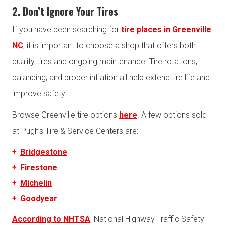
2. Don’t Ignore Your Tires
If you have been searching for
tire places in Greenville
NC
, it is important to choose a shop that offers both
quality tires and ongoing maintenance. Tire rotations,
balancing, and proper inflation all help extend tire life and
improve safety.
Browse Greenville tire options
here
. A few options sold
at Pugh’s Tire & Service Centers are:
Bridgestone
Firestone
Michelin
Goodyear
According to NHTSA
, National Highway Traffic Safety