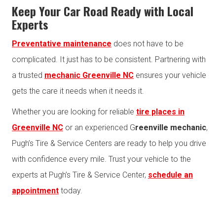
Keep Your Car Road Ready with Local
Experts
Preventative maintenance
does not have to be
complicated. It just has to be consistent. Partnering with
a trusted
mechanic Greenville NC
ensures your vehicle
gets the care it needs when it needs it.
Whether you are looking for reliable
tire places in
Greenville NC
or an experienced G
reenville mechanic
,
Pugh’s Tire & Service Centers are ready to help you drive
with confidence every mile. Trust your vehicle to the
experts at Pugh’s Tire & Service Center,
schedule an
appointment
today.