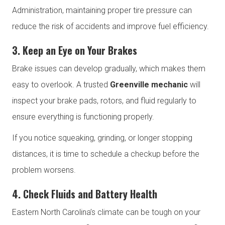
Administration, maintaining proper tire pressure can
reduce the risk of accidents and improve fuel efficiency.
3. Keep an Eye on Your Brakes
Brake issues can develop gradually, which makes them
easy to overlook. A trusted
Greenville mechanic
will
inspect your brake pads, rotors, and fluid regularly to
ensure everything is functioning properly.
If you notice squeaking, grinding, or longer stopping
distances, it is time to schedule a checkup before the
problem worsens.
4. Check Fluids and Battery Health
Eastern North Carolina’s climate can be tough on your