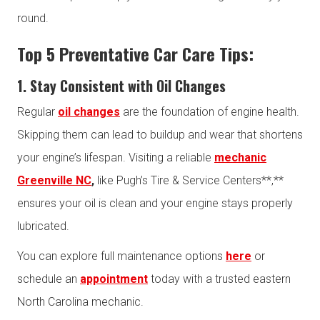
round.
Top 5 Preventative Car Care Tips:
1. Stay Consistent with Oil Changes
Regular
oil changes
are the foundation of engine health.
Skipping them can lead to buildup and wear that shortens
your engine’s lifespan. Visiting a reliable
mechanic
Greenville NC
,
like Pugh’s Tire & Service Centers**,**
ensures your oil is clean and your engine stays properly
lubricated.
You can explore full maintenance options
here
or
schedule an
appointment
today with a trusted eastern
North Carolina mechanic.