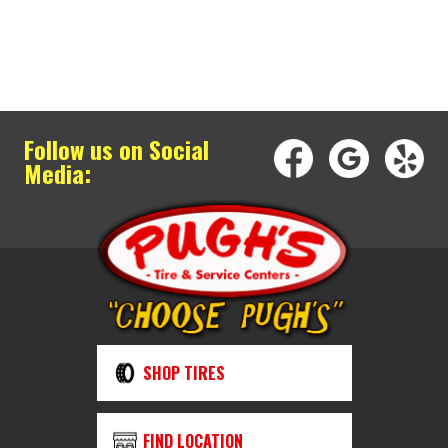
Follow us on Social
Media:
SHOP TIRES
FIND LOCATION