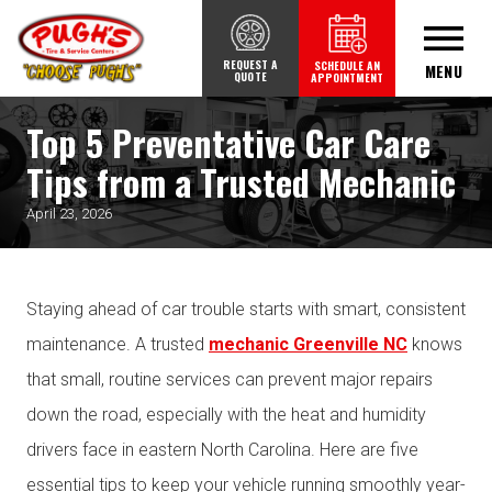
REQUEST A
SCHEDULE AN
MENU
QUOTE
APPOINTMENT
Top 5 Preventative Car Care
Tips from a Trusted Mechanic
April 23, 2026
Staying ahead of car trouble starts with smart, consistent
maintenance. A trusted
mechanic Greenville NC
knows
that small, routine services can prevent major repairs
down the road, especially with the heat and humidity
drivers face in eastern North Carolina. Here are five
essential tips to keep your vehicle running smoothly year-