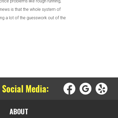
otice problems like rough running,
d news is that the whole system of
ng a lot of the guesswork out of the
 Social Media:
ABOUT