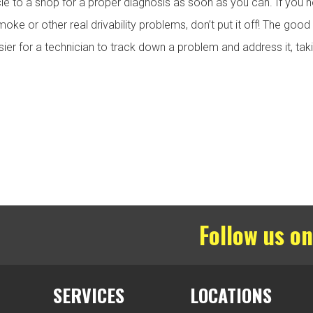
cle to a shop for a proper diagnosis as soon as you can. If you n
oke or other real drivability problems, don’t put it off! The goo
er for a technician to track down a problem and address it, taki
Follow us on
SERVICES
LOCATIONS