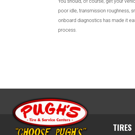
You should, of course, get your vehi
poor idle, transmission roughness, sm
onboard diagnostics has made it easi
process.
TIRES