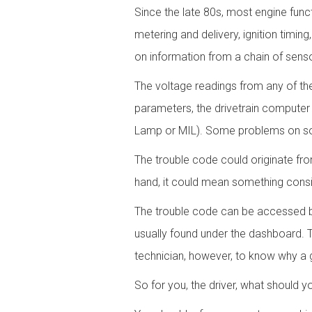
Since the late 80s, most engine func
metering and delivery, ignition timin
on information from a chain of senso
The voltage readings from any of the
parameters, the drivetrain computer 
Lamp or MIL). Some problems on some
The trouble code could originate fr
hand, it could mean something cons
The trouble code can be accessed b
usually found under the dashboard. 
technician, however, to know why a gi
So for you, the driver, what should y