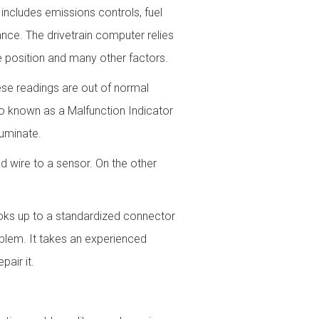
 includes emissions controls, fuel
ance. The drivetrain computer relies
e position and many other factors.
ese readings are out of normal
so known as a Malfunction Indicator
luminate.
 wire to a sensor. On the other
oks up to a standardized connector
blem. It takes an experienced
air it.