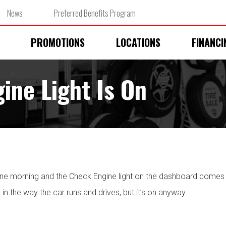
News
Preferred Benefits Program
PROMOTIONS
LOCATIONS
FINANCI
ne Light Is On
one morning and the Check Engine light on the dashboard comes 
 in the way the car runs and drives, but it’s on anyway.