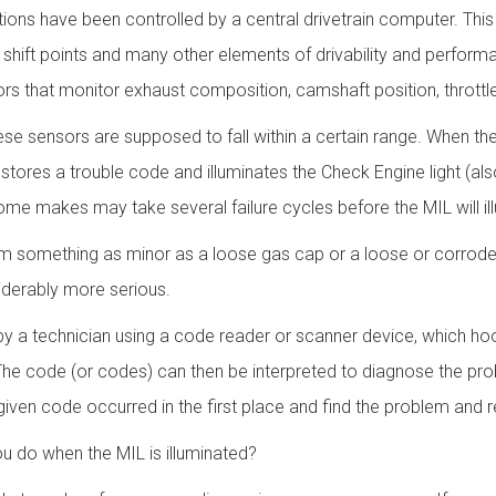
tions have been controlled by a central drivetrain computer. This
g, shift points and many other elements of drivability and perform
rs that monitor exhaust composition, camshaft position, throttl
se sensors are supposed to fall within a certain range. When th
stores a trouble code and illuminates the Check Engine light (al
 makes may take several failure cycles before the MIL will il
om something as minor as a loose gas cap or a loose or corroded
iderably more serious.
y a technician using a code reader or scanner device, which ho
The code (or codes) can then be interpreted to diagnose the pro
ven code occurred in the first place and find the problem and rep
ou do when the MIL is illuminated?