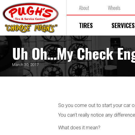
About
Wheels
TIRES
SERVICES
Uh Oh…My Check Engi
March 30, 2017
So you come out to start your car 
You can’t really notice any difference
What does it mean?