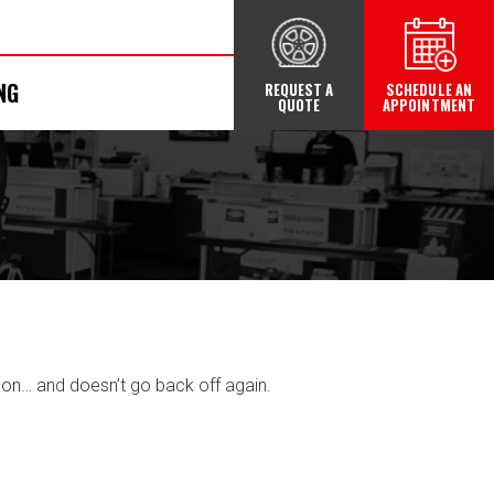
NG
REQUEST A
SCHEDULE AN
QUOTE
APPOINTMENT
on… and doesn’t go back off again.