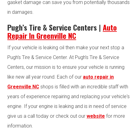
gasket damage can save you from potentially thousands
in damages.
Pugh’s Tire & Service Centers |
Auto
Repair In Greenville NC
If your vehicle is leaking oil then make your next stop a
Pugh’s Tire & Service Center. At Pugh’s Tire & Service
Centers, our mission is to ensure your vehicle is running
like new all year round. Each of our
auto repair in
Greenville NC
shops is filled with an incredible staff with
years of experience repairing and replacing your vehicle's
engine. If your engine is leaking and is in need of service
give us a call today or check out our
website
for more
information.