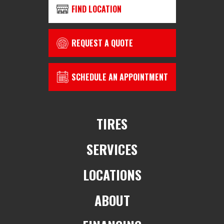
FIND LOCATION
REQUEST A QUOTE
SCHEDULE AN APPOINTMENT
TIRES
SERVICES
LOCATIONS
ABOUT