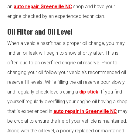
an
auto repair Greenville NC
shop and have your
engine checked by an experienced technician.
Oil Filter and Oil Level
When a vehicle hasn’t had a proper oil change, you may
find an oil leak will begin to show shortly after. This is
often due to an overfilled engine oil reserve. Prior to
changing your oil follow your vehicle’s recommended oil
reserve fill levels. While filling the oil reserve pour slowly
and regularly check levels using a
dip stick
. If you find
yourself regularly overfilling your engine oil having a shop
that is experienced in
auto repair in Greenville NC
may
be crucial to ensure the life of your vehicle is maintained.
Along with the oil level, a poorly replaced or maintained