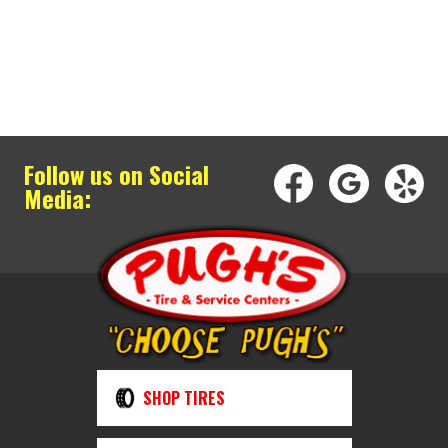
Follow us on Social
Media:
SHOP TIRES