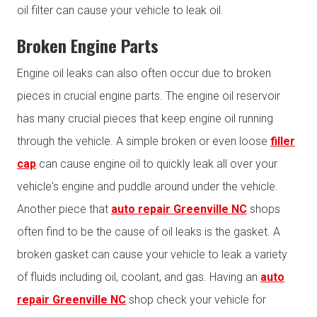
oil filter can cause your vehicle to leak oil.
Broken Engine Parts
Engine oil leaks can also often occur due to broken
pieces in crucial engine parts. The engine oil reservoir
has many crucial pieces that keep engine oil running
through the vehicle. A simple broken or even loose
filler
cap
can cause engine oil to quickly leak all over your
vehicle's engine and puddle around under the vehicle.
Another piece that
auto repair Greenville NC
shops
often find to be the cause of oil leaks is the gasket. A
broken gasket can cause your vehicle to leak a variety
of fluids including oil, coolant, and gas. Having an
auto
repair Greenville NC
shop check your vehicle for