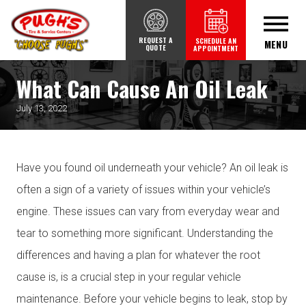
REQUEST A
SCHEDULE AN
MENU
QUOTE
APPOINTMENT
What Can Cause An Oil Leak
July 13, 2022
Have you found oil underneath your vehicle? An oil leak is
often a sign of a variety of issues within your vehicle’s
engine. These issues can vary from everyday wear and
tear to something more significant. Understanding the
differences and having a plan for whatever the root
cause is, is a crucial step in your regular vehicle
maintenance. Before your vehicle begins to leak, stop by