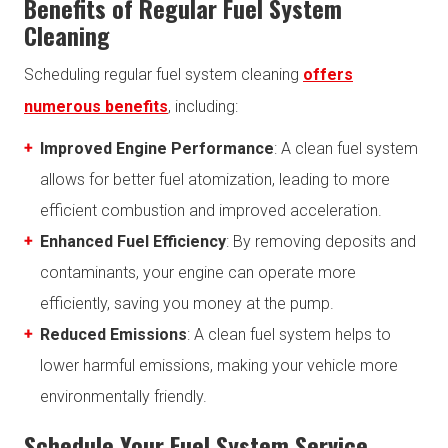
Benefits of Regular Fuel System
Cleaning
Scheduling regular fuel system cleaning
offers
numerous benefits
, including:
Improved Engine Performance
: A clean fuel system
allows for better fuel atomization, leading to more
efficient combustion and improved acceleration.
Enhanced Fuel Efficiency
: By removing deposits and
contaminants, your engine can operate more
efficiently, saving you money at the pump.
Reduced Emissions
: A clean fuel system helps to
lower harmful emissions, making your vehicle more
environmentally friendly.
Schedule Your Fuel System Service