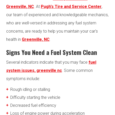
Greenville, NC
. At
Pugh's Tire and Service Center
,
our team of experienced and knowledgeable mechanics,
who are well-versed in addressing any fuel system
concerns, are ready to help you maintain your car's
health in
Greenville, NC
.
Signs You Need a Fuel System Clean
Several indicators indicate that you may face
fuel
system issues, greenville nc
. Some common
symptoms include:
Rough idling or stalling
Difficulty starting the vehicle
Decreased fuel efficiency
Loss of engine power during acceleration