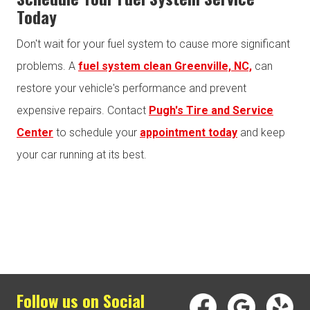
Today
Don't wait for your fuel system to cause more significant
problems. A
fuel system clean Greenville, NC,
can
restore your vehicle's performance and prevent
expensive repairs. Contact
Pugh's Tire and Service
Center
to schedule your
appointment today
and keep
your car running at its best.
Follow us on Social