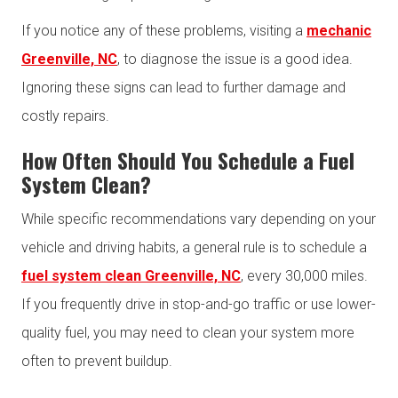
If you notice any of these problems, visiting a
mechanic
Greenville, NC
, to diagnose the issue is a good idea.
Ignoring these signs can lead to further damage and
costly repairs.
How Often Should You Schedule a Fuel
System Clean?
While specific recommendations vary depending on your
vehicle and driving habits, a general rule is to schedule a
fuel system clean Greenville, NC
, every 30,000 miles.
If you frequently drive in stop-and-go traffic or use lower-
quality fuel, you may need to clean your system more
often to prevent buildup.