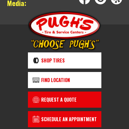
Media:
SHOP TIRES
FIND LOCATION
REQUEST A QUOTE
SCHEDULE AN APPOINTMENT