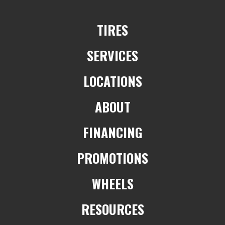
TIRES
SERVICES
LOCATIONS
ABOUT
FINANCING
PROMOTIONS
WHEELS
RESOURCES