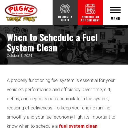
REQUEST A
SCHEDULE AN
MENU
QUOTE
APPOINTMENT
When to Schedule a Fuel
System Clean
October 1, 2024
A properly functioning fuel system is essential for your
vehicle's performance and efficiency. Over time, dirt,
debris, and deposits can accumulate in the system,
reducing effectiveness. To keep your engine running
smoothly and your fuel economy high, it's important to
know when to schedule a
fuel system clean