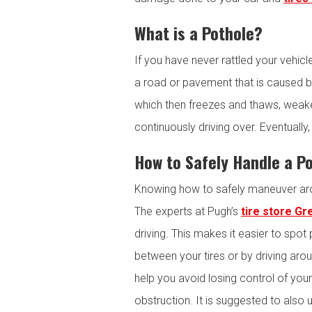
What is a Pothole?
If you have never rattled your vehic
a road or pavement that is caused b
which then freezes and thaws, weake
continuously driving over. Eventuall
How to Safely Handle a P
Knowing how to safely maneuver arou
The experts at Pugh’s
tire store Gr
driving. This makes it easier to spot 
between your tires or by driving arou
help you avoid losing control of your 
obstruction. It is suggested to als