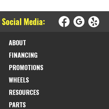
 Social Media:
ABOUT
FINANCING
PROMOTIONS
WHEELS
RESOURCES
PARTS