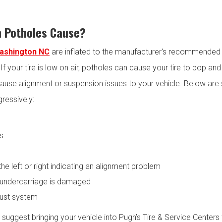
 Potholes Cause?
Washington NC
are inflated to the manufacturer's recommended l
. If your tire is low on air, potholes can cause your tire to pop 
ause alignment or suspension issues to your vehicle. Below are 
gressively:
es
the left or right indicating an alignment problem
 undercarriage is damaged
ust system
e suggest bringing your vehicle into Pugh’s Tire & Service Center