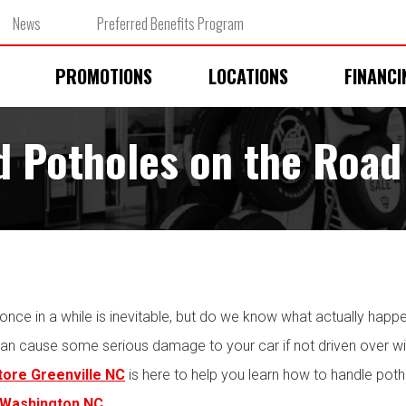
News
Preferred Benefits Program
PROMOTIONS
LOCATIONS
FINANCI
d Potholes on the Road
 once in a while is inevitable, but do we know what actually happ
an cause some serious damage to your car if not driven over with
store Greenville NC
is here to help you learn how to handle poth
 Washington NC
.