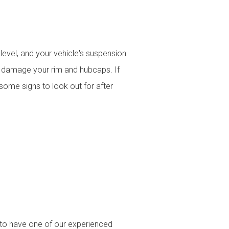
evel, and your vehicle's suspension
and damage your rim and hubcaps. If
some signs to look out for after
s to have one of our experienced