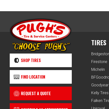
TIRES
Bridgesto
SHOP TIRES
Firestone
Michelin
FIND LOCATION
BFGoodri
Goodyear
REQUEST A QUOTE
Kelly Tires
Falken Tir
Uniroyal