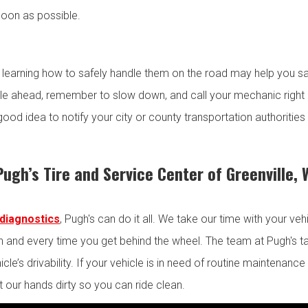
oon as possible.
 learning how to safely handle them on the road may help you s
le ahead, remember to slow down, and call your mechanic right a
 good idea to notify your city or county transportation authoritie
Pugh’s Tire and Service Center of Greenville,
diagnostics
, Pugh's can do it all. We take our time with your ve
 and every time you get behind the wheel. The team at Pugh's ta
le’s drivability. If your vehicle is in need of routine maintenance b
 our hands dirty so you can ride clean.