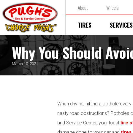
About
Wheels
TIRES
SERVICES
Why You Should Avoi
March 10, 2021
When driving, hitting a pothole every
nasty road obstructions? Potholes c
and Service Center, your local
tire 
damage done to your car and
tires