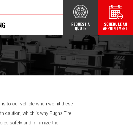
NG
REQUEST A
SCHEDULE AN
QUOTE
APPOINTMENT
ens to our vehicle when we hit these
 caution, which is why Pugh’s Tire
oles safely and minimize the