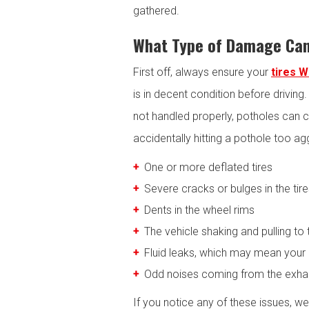
gathered.
What Type of Damage Can
First off, always ensure your
tires 
is in decent condition before driving
not handled properly, potholes can c
accidentally hitting a pothole too ag
One or more deflated tires
Severe cracks or bulges in the tir
Dents in the wheel rims
The vehicle shaking and pulling to 
Fluid leaks, which may mean your
Odd noises coming from the exha
If you notice any of these issues, w