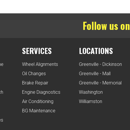
Follow us on
SERVICES
LOCATIONS
ne
Wheel Alignments
Greenville - Dickinson
Oil Changes
Greenville - Mall
Brake Repair
Greenville - Memorial
ch
Engine Diagnostics
Washington
Air Conditioning
Williamston
BG Maintenance
es