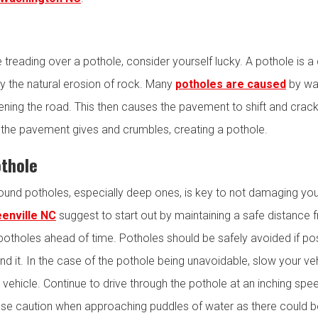
le treading over a pothole, consider yourself lucky. A pothole is
y the natural erosion of rock. Many
potholes are caused
by wat
ning the road. This then causes the pavement to shift and crack
y, the pavement gives and crumbles, creating a pothole.
othole
nd potholes, especially deep ones, is key to not damaging you
eenville NC
suggest to start out by maintaining a safe distance f
potholes ahead of time. Potholes should be safely avoided if possib
nd it. In the case of the pothole being unavoidable, slow your ve
vehicle. Continue to drive through the pothole at an inching speed 
o use caution when approaching puddles of water as there could 