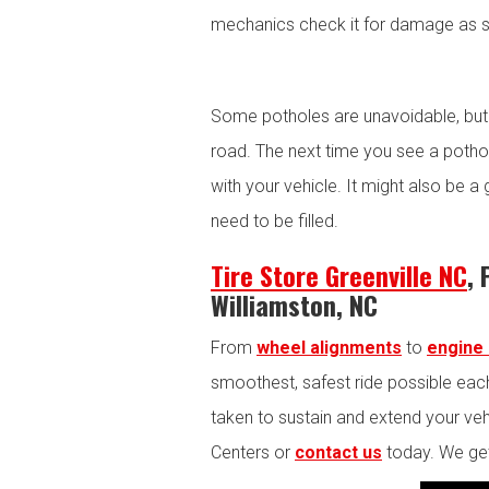
mechanics check it for damage as s
Some potholes are unavoidable, but
road. The next time you see a potho
with your vehicle. It might also be a
need to be filled.
Tire Store Greenville NC
, 
Williamston, NC
From
wheel alignments
to
engine 
smoothest, safest ride possible each
taken to sustain and extend your vehic
Centers or
contact us
today. We get