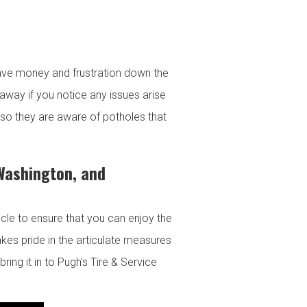
ave money and frustration down the
way if you notice any issues arise
s so they are aware of potholes that
 Washington, and
hicle to ensure that you can enjoy the
kes pride in the articulate measures
ring it in to Pugh's Tire & Service