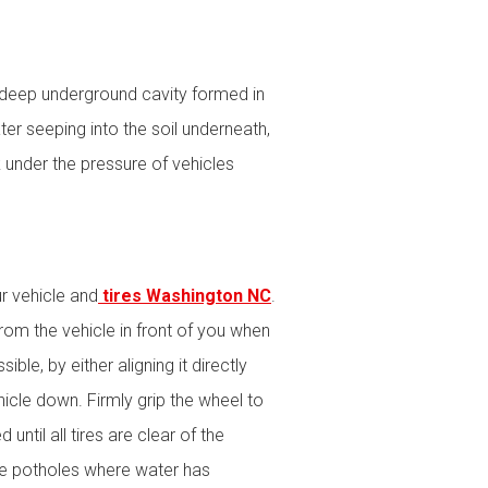
 a deep underground cavity formed in
er seeping into the soil underneath,
 under the pressure of vehicles
r vehicle and
tires Washington NC
.
rom the vehicle in front of you when
le, by either aligning it directly
hicle down. Firmly grip the wheel to
until all tires are clear of the
be potholes where water has