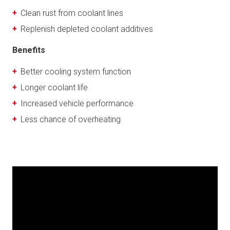
Clean rust from coolant lines
Replenish depleted coolant additives
Benefits
Better cooling system function
Longer coolant life
Increased vehicle performance
Less chance of overheating