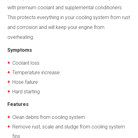
with premium coolant and supplemental conditioners.
This protects everything in your cooling system from rust
and corrosion and will keep your engine from
overheating.
Symptoms
Coolant loss
Temperature increase
Hose failure
Hard starting
Features
Clean debris from cooling system
Remove rust, scale and sludge from cooling system
fins