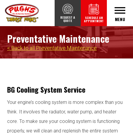
REQUEST A
SCHEDULE AN
MENU
QUOTE
APPOINTMENT
Preventative Maintenance
< Back to all Preventative Maintenance
BG Cooling System Service
Your engine’s cooling system is more complex than you
think. It involves the radiator, water pump, and heater
core. To make sure your cooling system is functioning
properly, we will clean and replenish the entire system