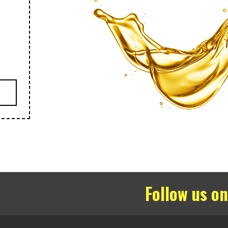
Follow us on