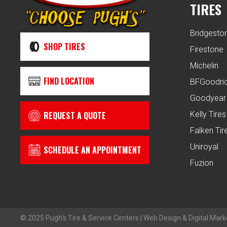
TIRES
Bridgesto
SHOP TIRES
Firestone
Michelin
FIND LOCATION
BFGoodri
Goodyear
REQUEST A QUOTE
Kelly Tires
Falken Tir
Uniroyal
SCHEDULE AN APPOINTMENT
Fuzion
© 2025 Pugh’s Tire & Service Centers | Web Design & Digital Mark