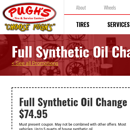
About
Wheels
TIRES
SERVICES
Full Synthetic Oil C
< See all Promotions
Full Synthetic Oil Change
$74.95
Must present coupon. May not be combined with other offers. Most
vehicles. Up to 5 quarts of house synthetic oil.