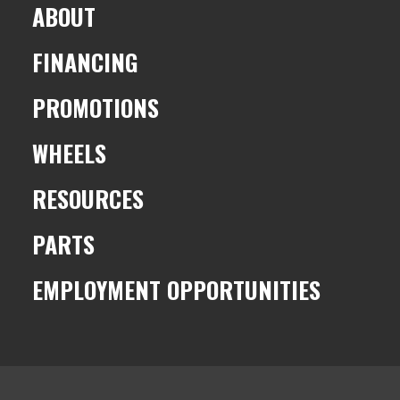
ABOUT
FINANCING
PROMOTIONS
WHEELS
RESOURCES
PARTS
EMPLOYMENT OPPORTUNITIES