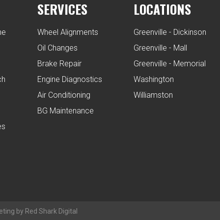
SERVICES
LOCATIONS
ne
Wheel Alignments
Greenville - Dickinson
Oil Changes
Greenville - Mall
Brake Repair
Greenville - Memorial
ch
Engine Diagnostics
Washington
Air Conditioning
Williamston
BG Maintenance
es
eting by Red Shark Digital