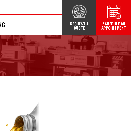
NG
REQUEST A
SCHEDULE AN
QUOTE
APPOINTMENT