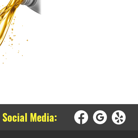
 Social Media: