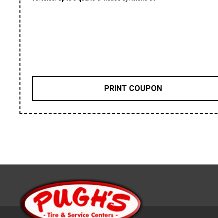
PRINT COUPON