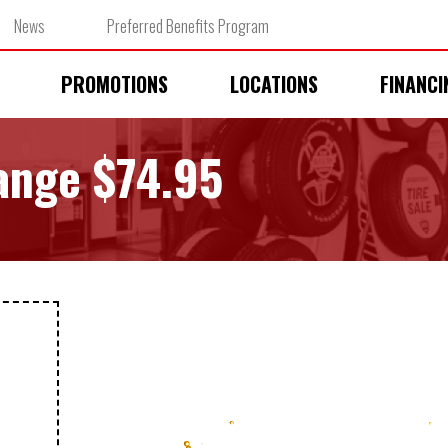
News
Preferred Benefits Program
PROMOTIONS
LOCATIONS
FINANCI
hange $74.95