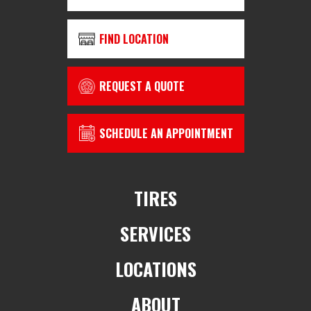
FIND LOCATION
REQUEST A QUOTE
SCHEDULE AN APPOINTMENT
TIRES
SERVICES
LOCATIONS
ABOUT