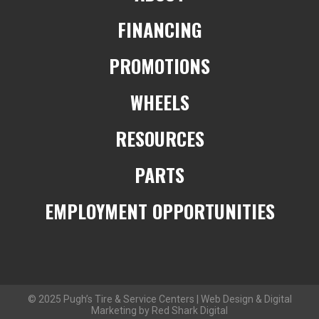
FINANCING
PROMOTIONS
WHEELS
RESOURCES
PARTS
EMPLOYMENT OPPORTUNITIES
© 2025 Pugh’s Tire & Service Centers | Web Design & Digital
Marketing by Red Shark Digital