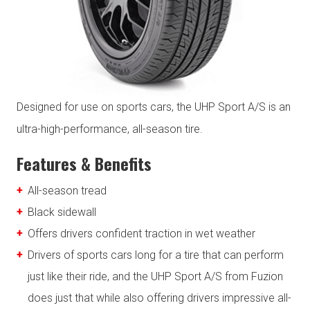
Designed for use on sports cars, the UHP Sport A/S is an
ultra-high-performance, all-season tire.
Features & Benefits
All-season tread
Black sidewall
Offers drivers confident traction in wet weather
Drivers of sports cars long for a tire that can perform
just like their ride, and the UHP Sport A/S from Fuzion
does just that while also offering drivers impressive all-