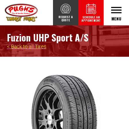
REQUEST A
SCHEDULE AN
MENU
QUOTE
APPOINTMENT
Fuzion UHP Sport A/S
< Back to all Tires