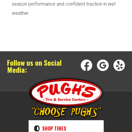
season performance and confident traction in wet
weather.
Follow us on Social
Media:
SHOP TIRES