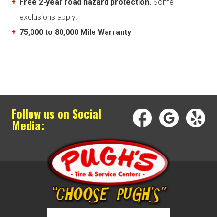
Free 2-year road hazard protection.
Some
exclusions apply.
75,000 to 80,000 Mile Warranty
Follow us on Social
Media: