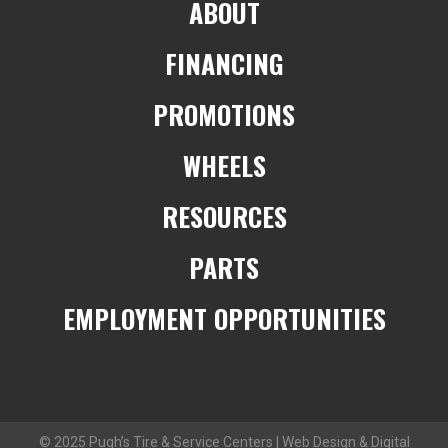
ABOUT
FINANCING
PROMOTIONS
WHEELS
RESOURCES
PARTS
EMPLOYMENT OPPORTUNITIES
© 2025 Pugh’s Tire & Service Centers | Web Design & Digital