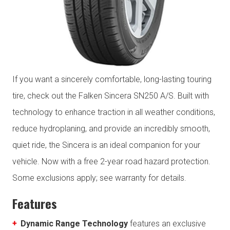
If you want a sincerely comfortable, long-lasting touring
tire, check out the Falken Sincera SN250 A/S. Built with
technology to enhance traction in all weather conditions,
reduce hydroplaning, and provide an incredibly smooth,
quiet ride, the Sincera is an ideal companion for your
vehicle. Now with a free 2-year road hazard protection.
Some exclusions apply; see warranty for details.
Features
Dynamic Range Technology
features an exclusive