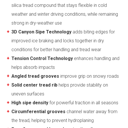
silica tread compound that stays flexible in cold
weather and winter driving conditions, while remaining
strong in dry-weather use
3D Canyon Sipe Technology
adds biting edges for
improved ice braking and locks together in dry
conditions for better handling and tread wear
Tension Control Technology
enhances handling and
helps absorb impacts
Angled tread grooves
improve grip on snowy roads
Solid center tread rib
helps provide stability on
uneven surfaces
High sipe density
for powerful traction in all seasons
Circumferential grooves
channel water away from
the tread, helping to prevent hydroplaning