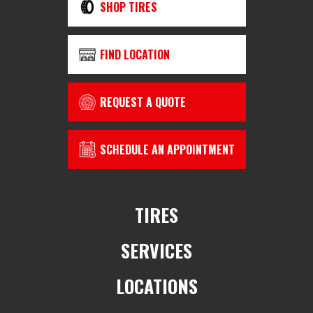
SHOP TIRES
FIND LOCATION
REQUEST A QUOTE
SCHEDULE AN APPOINTMENT
TIRES
SERVICES
LOCATIONS