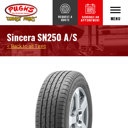
REQUEST A
SCHEDULE AN
MENU
QUOTE
APPOINTMENT
Sincera SN250 A/S
< Back to all Tires