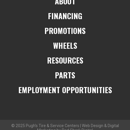
ABOUT
FINANCING
PROMOTIONS
WHEELS
RESOURCES
PARTS
EMPLOYMENT OPPORTUNITIES
© 2025 Pugh’s Tire & Service Centers | Web Design & Digital