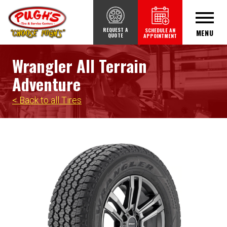
REQUEST A
SCHEDULE AN
MENU
QUOTE
APPOINTMENT
Wrangler All Terrain
Adventure
< Back to all Tires