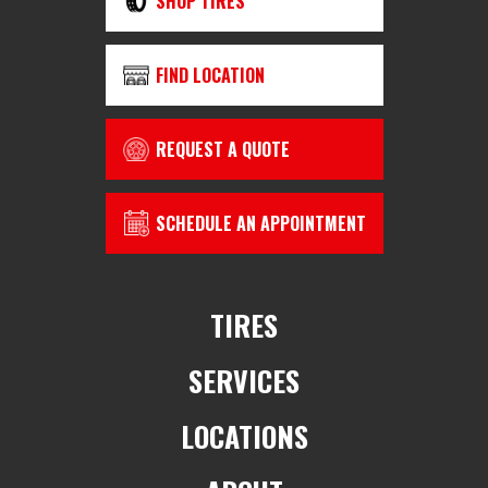
SHOP TIRES
FIND LOCATION
REQUEST A QUOTE
SCHEDULE AN APPOINTMENT
TIRES
SERVICES
LOCATIONS