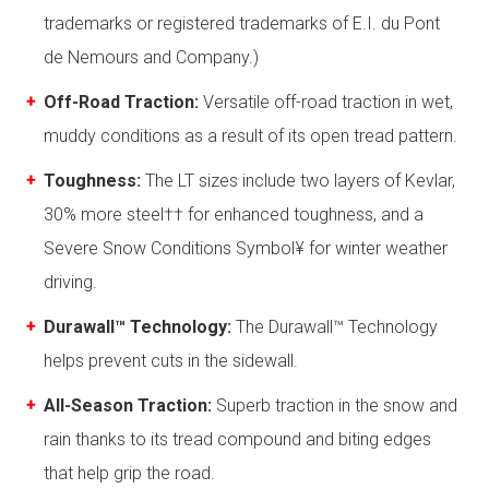
trademarks or registered trademarks of E.I. du Pont
de Nemours and Company.)
Off-Road Traction:
Versatile off-road traction in wet,
muddy conditions as a result of its open tread pattern.
Toughness:
The LT sizes include two layers of Kevlar,
30% more steel†† for enhanced toughness, and a
Severe Snow Conditions Symbol¥ for winter weather
driving.
Durawall™ Technology:
The Durawall™ Technology
helps prevent cuts in the sidewall.
All-Season Traction:
Superb traction in the snow and
rain thanks to its tread compound and biting edges
that help grip the road.