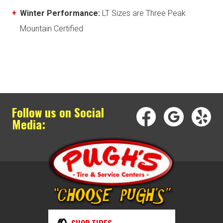
Winter Performance:
LT Sizes are Three Peak
Mountain Certified
Follow us on Social
Media: