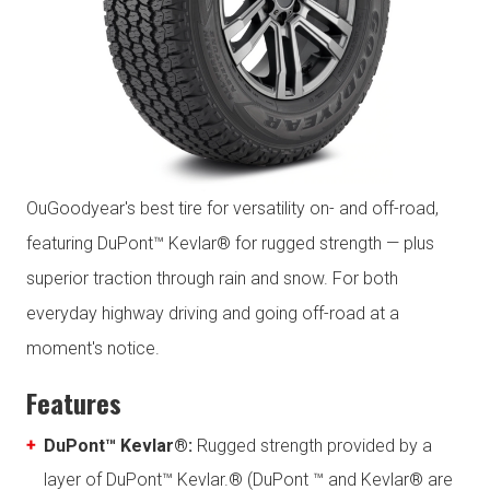
OuGoodyear's best tire for versatility on- and off-road,
featuring DuPont™ Kevlar® for rugged strength — plus
superior traction through rain and snow. For both
everyday highway driving and going off-road at a
moment's notice.
Features
DuPont™ Kevlar®:
Rugged strength provided by a
layer of DuPont™ Kevlar.® (DuPont ™ and Kevlar® are