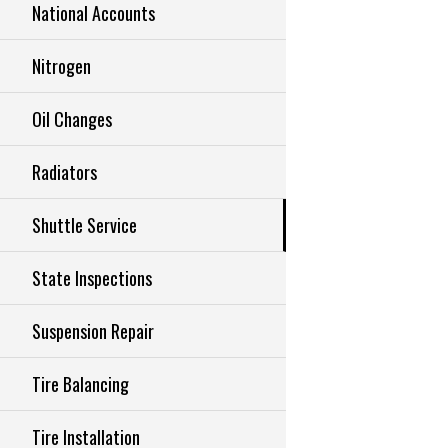
National Accounts
Nitrogen
Oil Changes
Radiators
Shuttle Service
State Inspections
Suspension Repair
Tire Balancing
Tire Installation