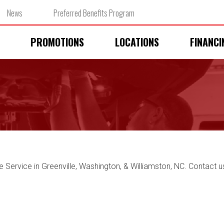
News
Preferred Benefits Program
PROMOTIONS
LOCATIONS
FINANCI
e Service in Greenville, Washington, & Williamston, NC. Contact u