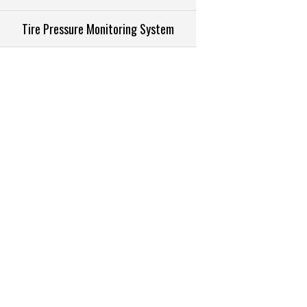
Tire Pressure Monitoring System