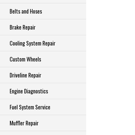
Belts and Hoses
Brake Repair
Cooling System Repair
Custom Wheels
Driveline Repair
Engine Diagnostics
Fuel System Service
Muffler Repair