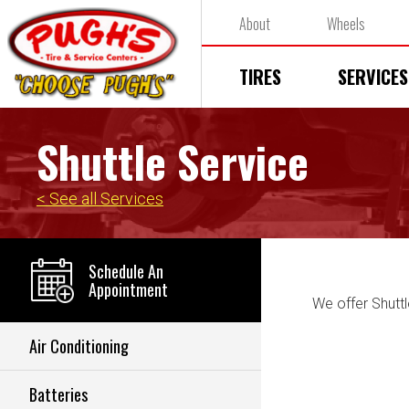
About
Wheels
TIRES
SERVICES
Shuttle Service
< See all Services
Schedule An
Appointment
We offer Shuttl
Air Conditioning
Batteries