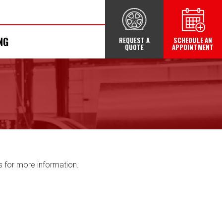
NG
REQUEST A
SCHEDULE AN
QUOTE
APPOINTMENT
s for more information.