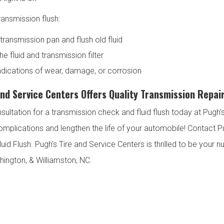
ansmission flush:
transmission pan and flush old fluid
e fluid and transmission filter
indications of wear, damage, or corrosion
and Service Centers Offers Quality Transmission Repair
sultation for a transmission check and fluid flush today at Pug
omplications and lengthen the life of your automobile! Contact P
uid Flush. Pugh's Tire and Service Centers is thrilled to be your
hington, & Williamston, NC.