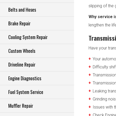
slipping of the
Belts and Hoses
Why service i
Brake Repair
lengthen the li
Transmissi
Cooling System Repair
Have your tran
Custom Wheels
Your automo
Driveline Repair
Difficulty shi
Transmission
Engine Diagnostics
Transmission 
Fuel System Service
Leaking tran
Grinding noi
Muffler Repair
Issues with t
Check Engine 