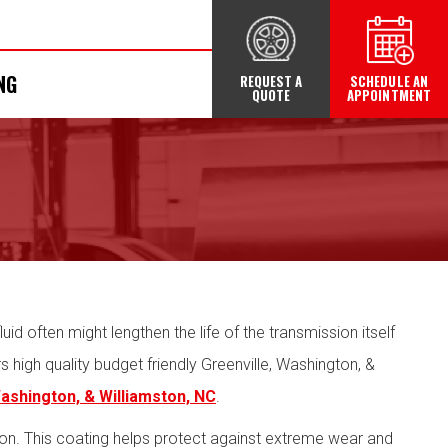
NG
REQUEST A
SCHEDULE AN
QUOTE
APPOINTMENT
uid often might lengthen the life of the transmission itself
high quality budget friendly Greenville, Washington, &
Washington, & Williamston, NC
.
ion. This coating helps protect against extreme wear and