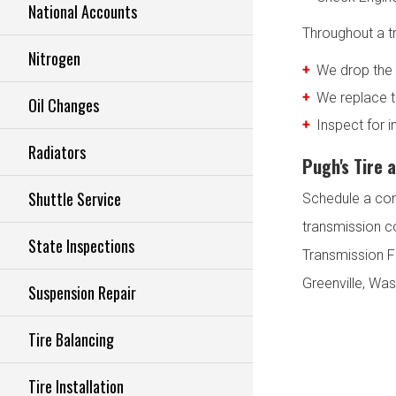
National Accounts
Throughout a tr
Nitrogen
We drop the 
We replace th
Oil Changes
Inspect for 
Radiators
Pugh's Tire 
Shuttle Service
Schedule a con
transmission c
State Inspections
Transmission Fl
Greenville, Was
Suspension Repair
Tire Balancing
Tire Installation