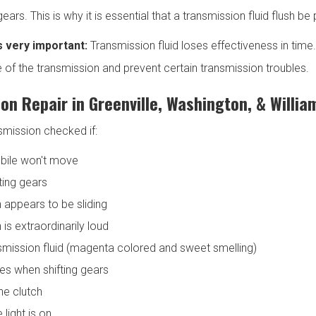
 gears. This is why it is essential that a transmission fluid flush 
s very important:
Transmission fluid loses effectiveness in time
fe of the transmission and prevent certain transmission troubles.
on Repair in Greenville, Washington, & Willia
smission checked if:
bile won't move
fting gears
 appears to be sliding
is extraordinarily loud
smission fluid (magenta colored and sweet smelling)
ses when shifting gears
he clutch
light is on