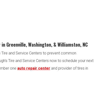
 in Greenville, Washington, & Williamston, NC
h's Tire and Service Centers to prevent common
ugh's Tire and Service Centers now to schedule your next
 number one
auto repair center
and provider of tires in