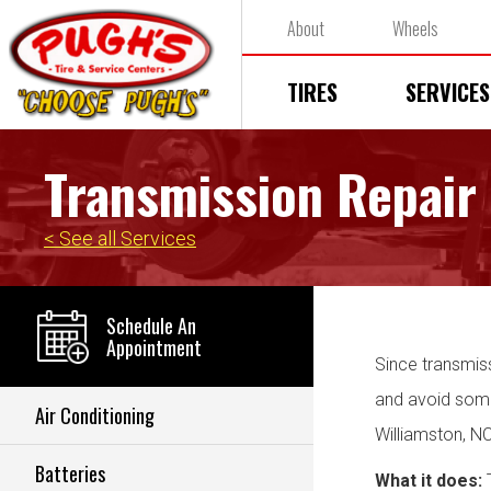
About
Wheels
TIRES
SERVICES
Transmission Repair
< See all Services
Schedule An
Appointment
Since transmiss
and avoid some 
Air Conditioning
Williamston, N
Batteries
What it does:
T