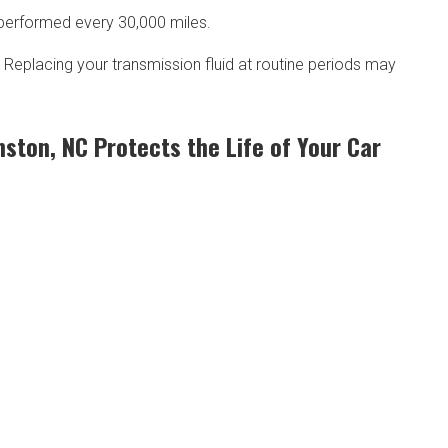
be performed every 30,000 miles.
. Replacing your transmission fluid at routine periods may
mston, NC Protects the Life of Your Car