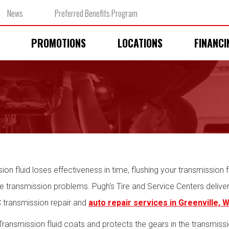
News
Preferred Benefits Program
PROMOTIONS
LOCATIONS
FINANCI
ion fluid loses effectiveness in time, flushing your transmission fl
transmission problems. Pugh's Tire and Service Centers delivers 
C transmission repair and
auto repair services in Greenville, 
ransmission fluid coats and protects the gears in the transmiss