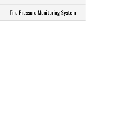
Tire Pressure Monitoring System